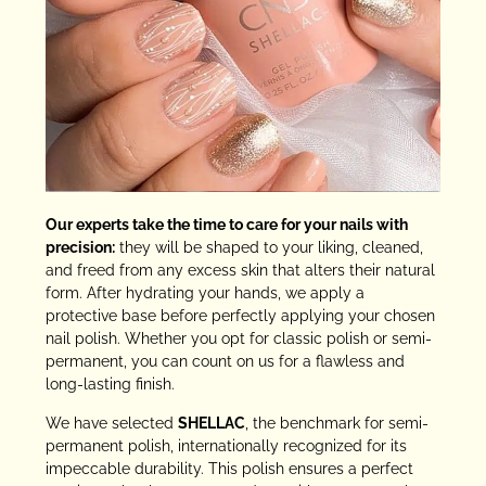
Our experts take the time to care for your nails with
precision:
they will be shaped to your liking, cleaned,
and freed from any excess skin that alters their natural
form. After hydrating your hands, we apply a
protective base before perfectly applying your chosen
nail polish. Whether you opt for classic polish or semi-
permanent, you can count on us for a flawless and
long-lasting finish.
We have selected
SHELLAC
, the benchmark for semi-
permanent polish, internationally recognized for its
impeccable durability. This polish ensures a perfect