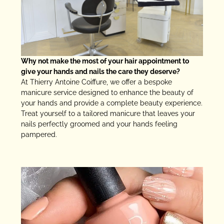
Why not make the most of your hair appointment to
give your hands and nails the care they deserve?
At Thierry Antoine Coiffure, we offer a bespoke
manicure service designed to enhance the beauty of
your hands and provide a complete beauty experience.
Treat yourself to a tailored manicure that leaves your
nails perfectly groomed and your hands feeling
pampered.