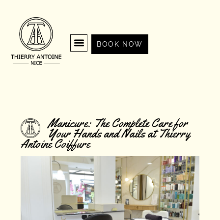
BOOK NOW
Manicure: The Complete Care for
Your Hands and Nails at Thierry
Antoine Coiffure