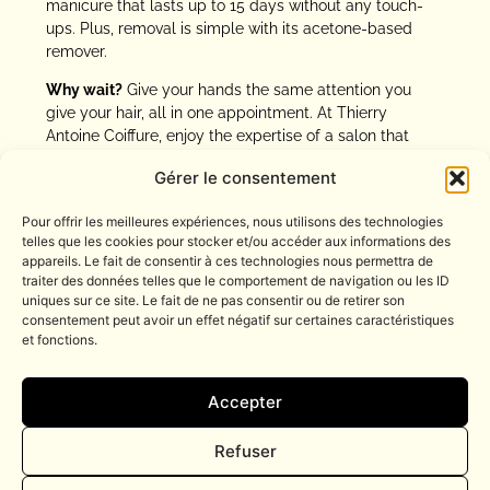
manicure that lasts up to 15 days without any touch-
ups. Plus, removal is simple with its acetone-based
remover.
Why wait?
Give your hands the same attention you
give your hair, all in one appointment. At Thierry
Antoine Coiffure, enjoy the expertise of a salon that
takes care of you from head to hands. A perfect
Gérer le consentement
manicure for a flawless look, every moment of the day.
Pour offrir les meilleures expériences, nous utilisons des technologies
telles que les cookies pour stocker et/ou accéder aux informations des
appareils. Le fait de consentir à ces technologies nous permettra de
traiter des données telles que le comportement de navigation ou les ID
uniques sur ce site. Le fait de ne pas consentir ou de retirer son
Tél. : 04 93 16 04 77
consentement peut avoir un effet négatif sur certaines caractéristiques
et fonctions.
contact@thierry-antoine.fr
BOOK NOW
13 rue Massenet
Accepter
06000 NICE
Refuser
Suivez-nous