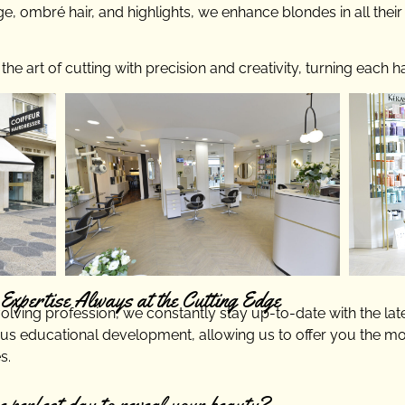
ge, ombré hair, and highlights, we enhance blondes in all thei
e art of cutting with precision and creativity, turning each ha
Expertise Always at the Cutting Edge
volving profession, we constantly stay up-to-date with the lat
s educational development, allowing us to offer you the m
s.