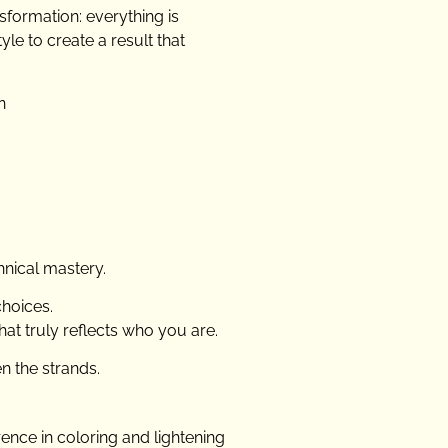
nsformation: everything is
le to create a result that
n
hnical mastery.
choices.
that truly reflects who you are.
en the strands.
erence in coloring and lightening