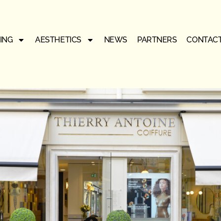
ING
AESTHETICS
NEWS
PARTNERS
CONTAC