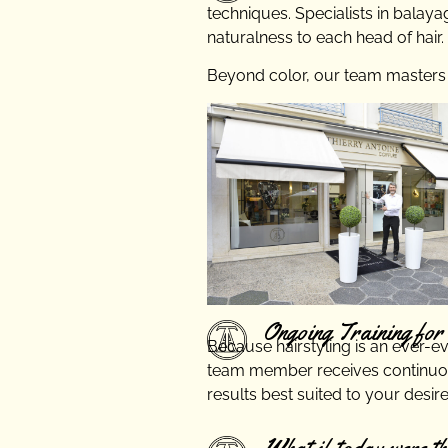
techniques. Specialists in balaya
naturalness to each head of hair.
Beyond color, our team masters th
Ongoing Training for 
Because hairstyling is an ever-e
team member receives continuou
results best suited to your desire