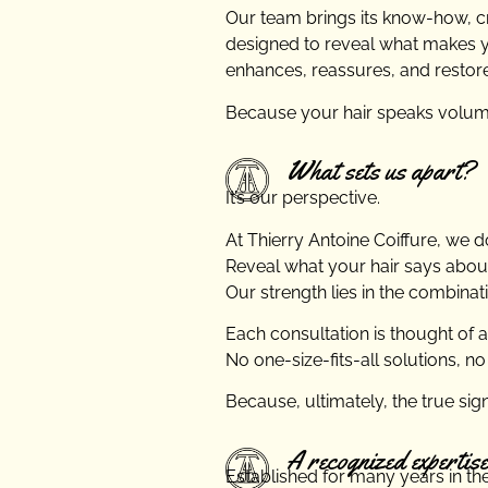
Our team brings its know-how, cre
designed to reveal what makes you
enhances, reassures, and restor
Because your hair speaks volume
What sets us apart?
It’s our perspective.
At Thierry Antoine Coiffure, we don
Reveal what your hair says about
Our strength lies in the combinat
Each consultation is thought of 
No one-size-fits-all solutions, no
Because, ultimately, the true sign
A recognized expertise
Established for many years in the 