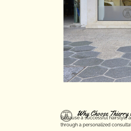
Why Choose Thierry 
Because a successful hairstyle alw
through a personalized consultati