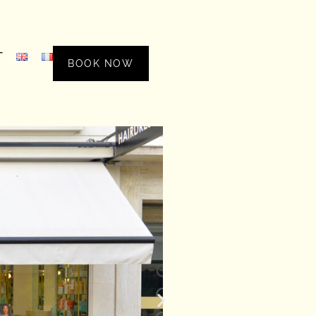
T
BOOK NOW