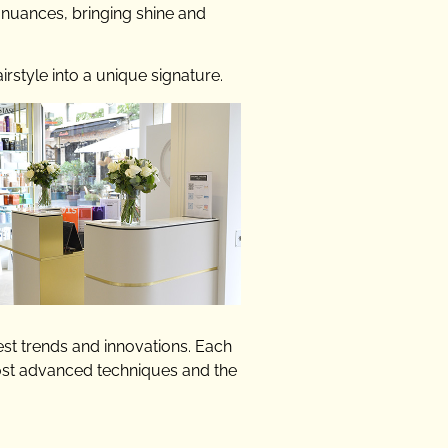
r nuances, bringing shine and
irstyle into a unique signature.
est trends and innovations. Each
ost advanced techniques and the