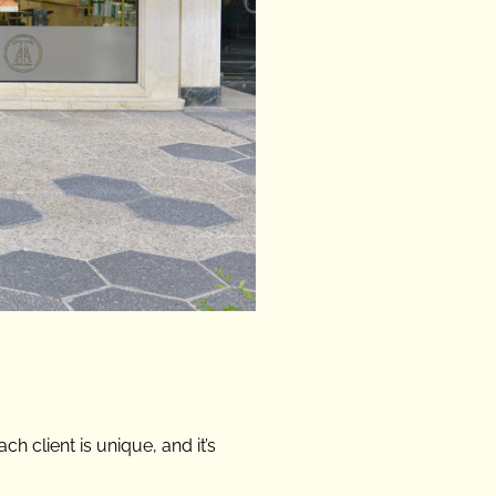
h client is unique, and it’s