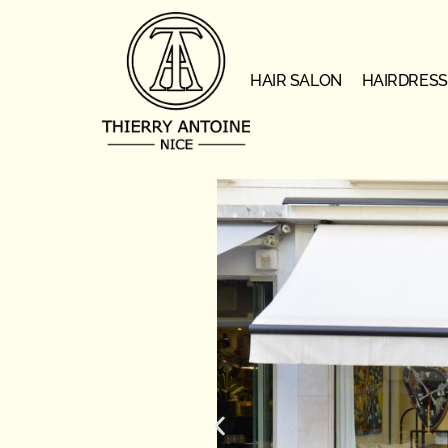
HAIR SALON
HAIRDRESS