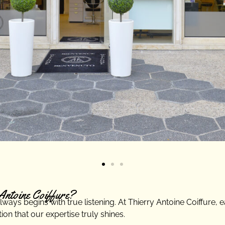
Antoine Coiffure?
ays begins with true listening. At Thierry Antoine Coiffure, eac
on that our expertise truly shines.