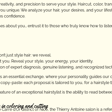
ativity, and precision to serve your style. Haircut, color, tra
 unique. We analyze your hair, your desires, and your lifesty
es confidence.
s about you… entrust it to those who truly know how to liste
’t just style hair: we reveal.
 you. Reveal your style, your energy, your identity.
ion of expert diagnosis, genuine listening, and recognized tec
as an essential exchange, where your personality guides our 
 copy-paste: each proposal is tailored to you, for a hairstyle 
ature of an exceptional hairstylist is the ability to read betwe
 in coloring and cutting
Carré d’Or district of Nice, the Thierry Antoine salon is a ref